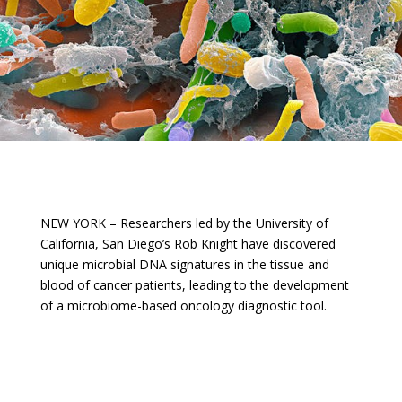
NEW YORK – Researchers led by the University of
California, San Diego’s Rob Knight have discovered
unique microbial DNA signatures in the tissue and
blood of cancer patients, leading to the development
of a microbiome-based oncology diagnostic tool.