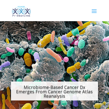
Microbiome-Based Cancer Dx
Emerges From Cancer Genome Atlas
Reanalysis