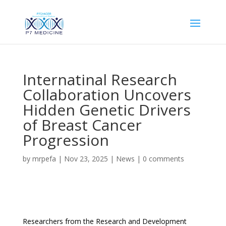
Internatinal Research
Collaboration Uncovers
Hidden Genetic Drivers
of Breast Cancer
Progression
by
mrpefa
|
Nov 23, 2025
|
News
|
0 comments
Researchers from the Research and Development