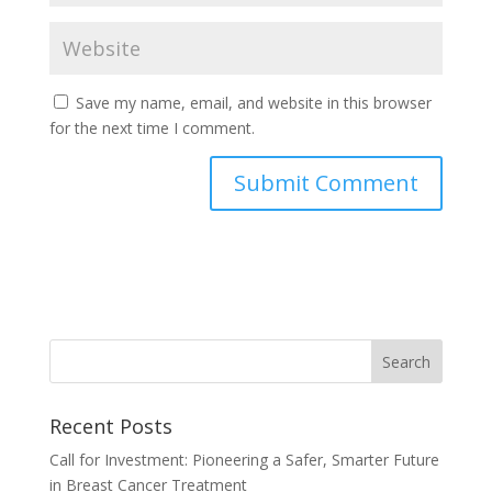
Save my name, email, and website in this browser
for the next time I comment.
Recent Posts
Call for Investment: Pioneering a Safer, Smarter Future
in Breast Cancer Treatment