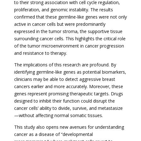
to their strong association with cell cycle regulation,
proliferation, and genomic instability. The results
confirmed that these germline-like genes were not only
active in cancer cells but were predominantly
expressed in the tumor stroma, the supportive tissue
surrounding cancer cells. This highlights the critical role
of the tumor microenvironment in cancer progression
and resistance to therapy.
The implications of this research are profound. By
identifying germline-like genes as potential biomarkers,
clinicians may be able to detect aggressive breast
cancers earlier and more accurately. Moreover, these
genes represent promising therapeutic targets. Drugs
designed to inhibit their function could disrupt the
cancer cells’ ability to divide, survive, and metastasize
—without affecting normal somatic tissues.
This study also opens new avenues for understanding
cancer as a disease of “developmental