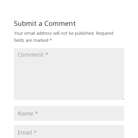
Submit a Comment
Your email address will not be published.
Required
fields are marked
*