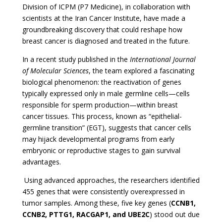
Division of ICPM (P7 Medicine), in collaboration with
scientists at the Iran Cancer Institute, have made a
groundbreaking discovery that could reshape how
breast cancer is diagnosed and treated in the future.
In a recent study published in the
International Journal
of Molecular Sciences
, the team explored a fascinating
biological phenomenon: the reactivation of genes
typically expressed only in male germline cells—cells
responsible for sperm production—within breast
cancer tissues. This process, known as “epithelial-
germline transition” (EGT), suggests that cancer cells
may hijack developmental programs from early
embryonic or reproductive stages to gain survival
advantages.
Using advanced approaches, the researchers identified
455 genes that were consistently overexpressed in
tumor samples. Among these, five key genes (
CCNB1,
CCNB2, PTTG1, RACGAP1, and UBE2C
) stood out due