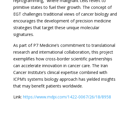
reprogramming,” where malignant cells revert to
primitive states to fuel their growth. The concept of
EGT challenges traditional views of cancer biology and
encourages the development of precision medicine
strategies that target these unique molecular
signatures.
As part of P7 Medicine’s commitment to translational
research and international collaboration, this project
exemplifies how cross-border scientific partnerships
can accelerate innovation in cancer care. The Iran
Cancer Institute’s clinical expertise combined with
ICPM’s systems biology approach has yielded insights
that may benefit patients worldwide.
Link:
https://www.mdpi.com/1422-0067/26/18/8958